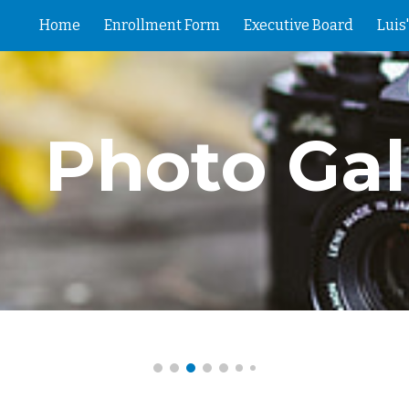
Home
Enrollment Form
Executive Board
Luis
ip to main content
Skip to navigat
Photo Gal