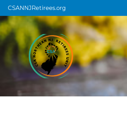
CSANNJRetirees.org
Sk