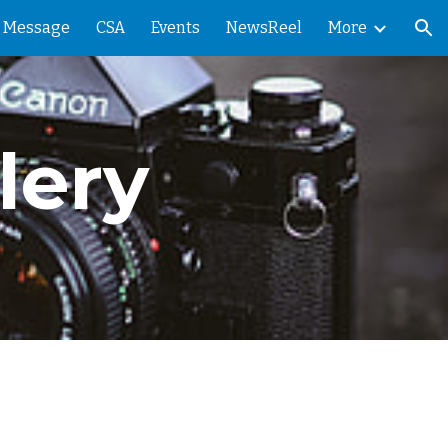
' Message
CSA
Events
NewsReel
More
ion
lery