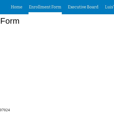
Home
Enrollment Form
Executive Board
Luis
ip to main content
Skip to navigat