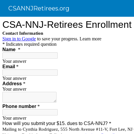
CSANNJRetirees.org
Sk