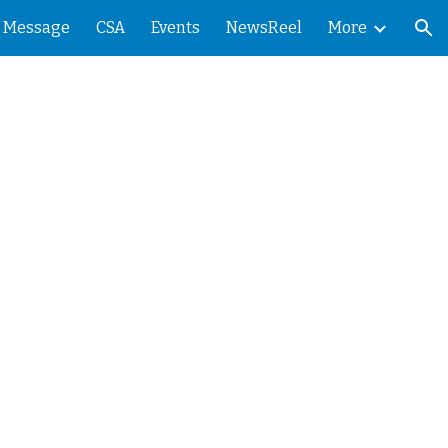
' Message
CSA
Events
NewsReel
More
ion